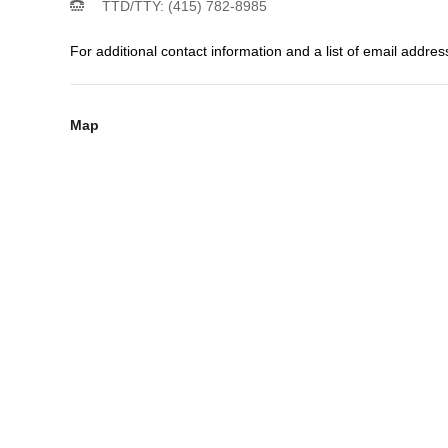
TTD/TTY: (415) 782-8985
For additional contact information and a list of email addre
b
Full Site
Map