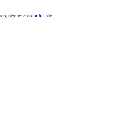
sses, please
visit our full site
.