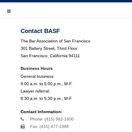
Home
Events & Training
Contact BASF
Lawyer Referral
The Bar Association of San Francisco
301 Battery Street, Third Floor
Join or Renew
San Francisco, California 94111
Member Directory
Business Hours
General business:
Donate
9:00 a.m. to 5:00 p.m., M-F
Career Center
Lawyer referral:
8:30 a.m. to 5:30 p.m., M-F
Close
Contact Information:
Connect With Us
Phone: (415) 982-1600
Fax: (415) 477-2388